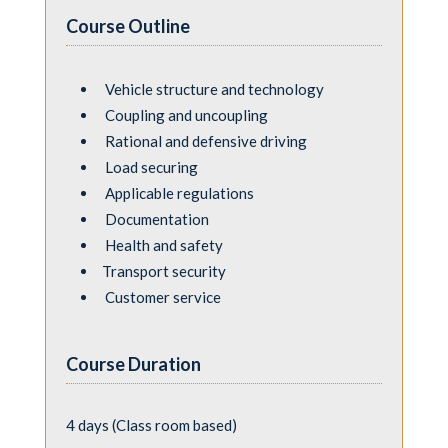
Course Outline
Vehicle structure and technology
Coupling and uncoupling
Rational and defensive driving
Load securing
Applicable regulations
Documentation
Health and safety
Transport security
Customer service
Course Duration
4 days (Class room based)