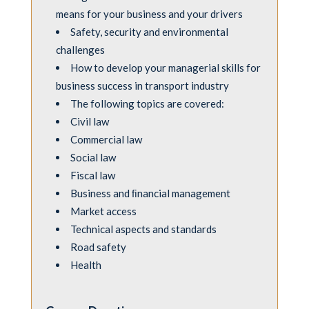
means for your business and your drivers
Safety, security and environmental
challenges
How to develop your managerial skills for
business success in transport industry
The following topics are covered:
Civil law
Commercial law
Social law
Fiscal law
Business and ﬁnancial management
Market access
Technical aspects and standards
Road safety
Health