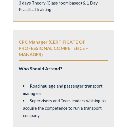
3 days Theory (Class room based) & 1 Day
Practical training
CPC Manager (CERTIFICATE OF
PROFESSIONAL COMPETENCE –
MANAGER)
Who Should Attend?
Road haulage and passenger transport
managers
Supervisors and Team leaders wishing to
acquire the competence to run a transport
company