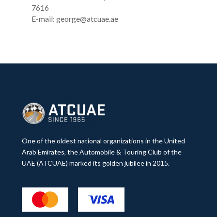
7616
E-mail:
george@atcuae.ae
One of the oldest national organizations in the United
Arab Emirates, the Automobile & Touring Club of the
UAE (ATCUAE) marked its golden jubilee in 2015.