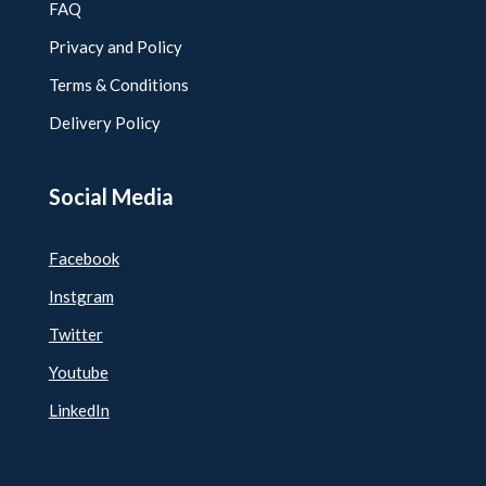
FAQ
Privacy and Policy
Terms & Conditions
Delivery Policy
Social Media
Facebook
Instgram
Twitter
Youtube
LinkedIn