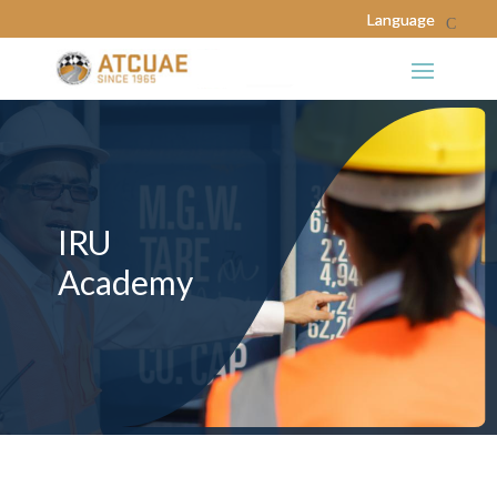
IRU
Academy