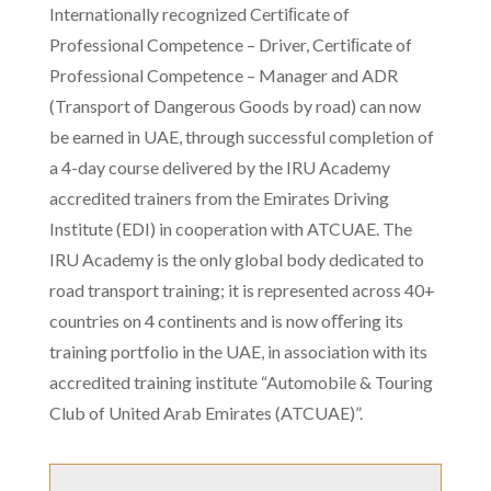
Internationally recognized Certiﬁcate of
Professional Competence – Driver, Certiﬁcate of
Professional Competence – Manager and ADR
(Transport of Dangerous Goods by road) can now
be earned in UAE, through successful completion of
a 4-day course delivered by the IRU Academy
accredited trainers from the Emirates Driving
Institute (EDI) in cooperation with ATCUAE. The
IRU Academy is the only global body dedicated to
road transport training; it is represented across 40+
countries on 4 continents and is now oﬀering its
training portfolio in the UAE, in association with its
accredited training institute “Automobile & Touring
Club of United Arab Emirates (ATCUAE)”.