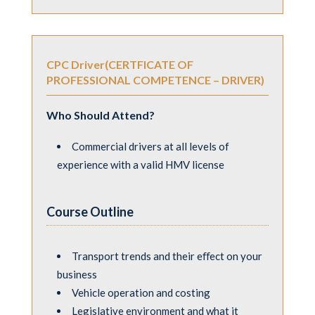
CPC Driver(CERTFICATE OF
PROFESSIONAL COMPETENCE – DRIVER)
Who Should Attend?
Commercial drivers at all levels of
experience with a valid HMV license
Course Outline
Transport trends and their eﬀect on your
business
Vehicle operation and costing
Legislative environment and what it