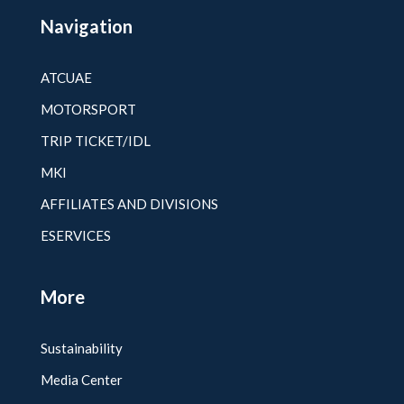
Navigation
ATCUAE
MOTORSPORT
TRIP TICKET/IDL
MKI
AFFILIATES AND DIVISIONS
ESERVICES
More
Sustainability
Media Center