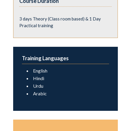
Course Duration
3 days Theory (Class room based) & 1 Day
Practical training
Training Languages
English
Hindi
Urdu
Arabic