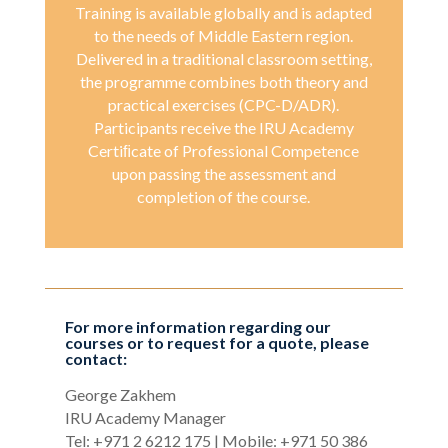
Training is available globally and is adapted
to the needs of Middle Eastern region.
Delivered in a traditional classroom setting,
the programme combines both theory and
practical exercises (CPC-D/ADR).
Participants receive the IRU Academy
Certiﬁcate of Professional Competence
upon passing the assessment and
completion of the course.
For more information regarding our
courses or to request for a quote, please
contact:
George Zakhem
IRU Academy Manager
Tel: +971 2 6212 175 | Mobile: +971 50 386