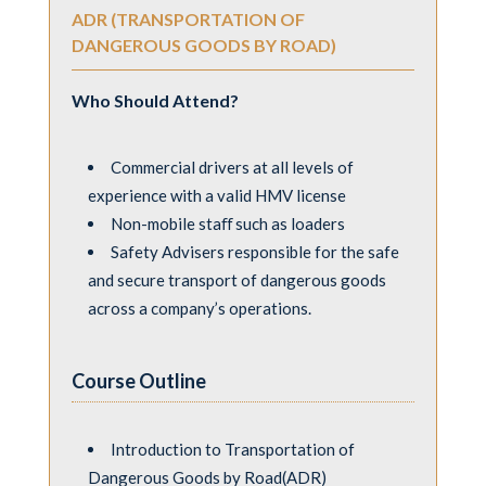
ADR (TRANSPORTATION OF
DANGEROUS GOODS BY ROAD)
Who Should Attend?
Commercial drivers at all levels of
experience with a valid HMV license
Non-mobile staﬀ such as loaders
Safety Advisers responsible for the safe
and secure transport of dangerous goods
across a company’s operations.
Course Outline
Introduction to Transportation of
Dangerous Goods by Road(ADR)