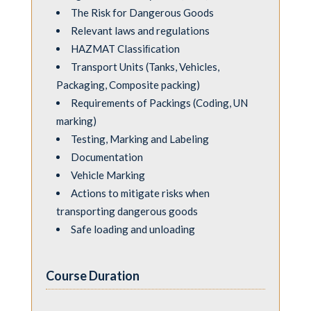
The Risk for Dangerous Goods
Relevant laws and regulations
HAZMAT Classiﬁcation
Transport Units (Tanks, Vehicles,
Packaging, Composite packing)
Requirements of Packings (Coding, UN
marking)
Testing, Marking and Labeling
Documentation
Vehicle Marking
Actions to mitigate risks when
transporting dangerous goods
Safe loading and unloading
Course Duration