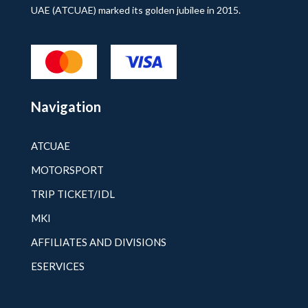
UAE (ATCUAE) marked its golden jubilee in 2015.
Navigation
ATCUAE
MOTORSPORT
TRIP TICKET/IDL
MKI
AFFILIATES AND DIVISIONS
ESERVICES