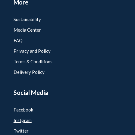
More
Sustainability
Media Center
FAQ
Privacy and Policy
Terms & Conditions
Delivery Policy
Social Media
Facebook
Instgram
Twitter