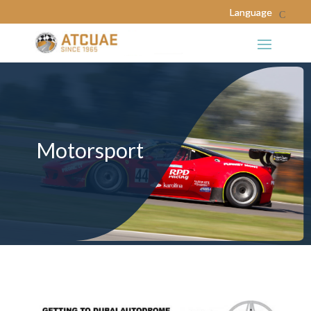
Motorsport