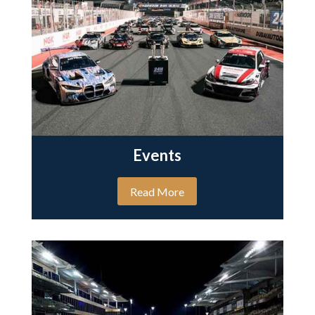
Events
Read More