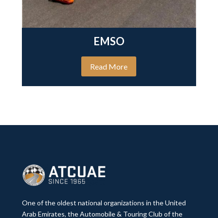
EMSO
Read More
One of the oldest national organizations in the United
Arab Emirates, the Automobile & Touring Club of the