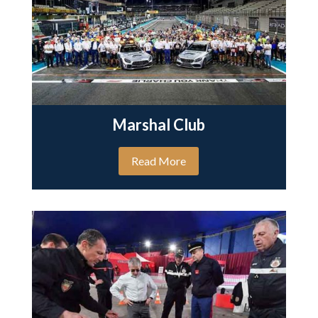
Marshal Club
Read More