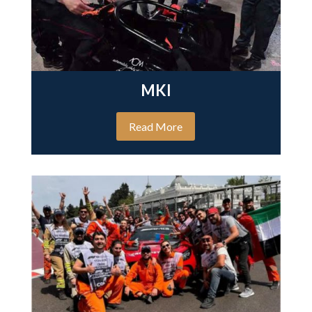
MKI
Read More