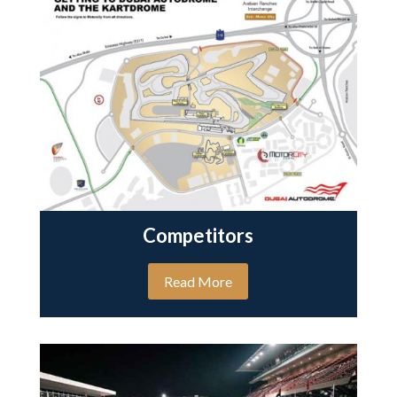
Competitors
Read More